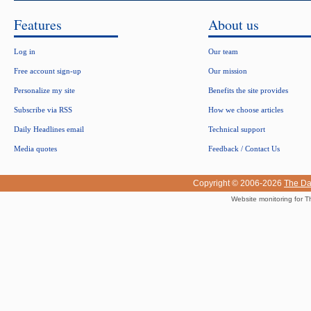
Features
About us
Log in
Our team
Free account sign-up
Our mission
Personalize my site
Benefits the site provides
Subscribe via RSS
How we choose articles
Daily Headlines email
Technical support
Media quotes
Feedback / Contact Us
Copyright © 2006-2026
The Da
Website monitoring for T