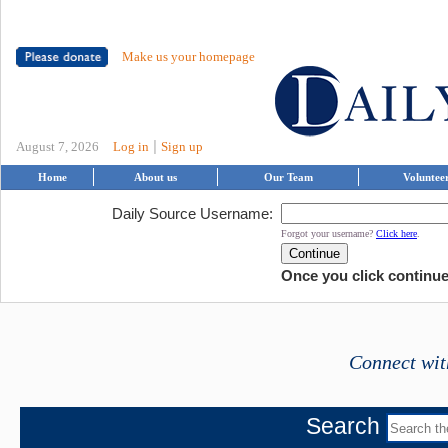
Make us your homepage
|
August 7, 2026
Log in
Sign up
Home
About us
Our Team
Voluntee
Daily Source Username:
Forgot your username?
Click here
.
Once you click continue,
Connect wit
Search