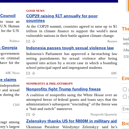
GOOD NEWS
 Council
COP29 raising $1T annually for poor
countries
to issue an
e U.N. Human
At the COP29 summit, countries agreed to raise up to $1
The
 for the U.N.
trillion in climate finance to support the world’s most
vulnerable nations in their battle against climate change.
Inte
Politico
Reuters
only
n Georgia
Indonesia passes tough sexual violence law
Albe
i-government
Indonesia’s Parliament has approved a far-reaching law
 on criminal
setting punishments for sexual violence after being
have hit the
spurred into action by a recent case in which a boarding
school principal raped and impregnated students.
ABC News
ABC
Ema
pe claims
NONPROFITS & PHILANTHROPY
independent
Nonprofits fight Trump funding freeze
pe and sexual
n during the
A coalition of nonprofits suing the White House over an
attempted freeze of federal grants and loans says that the
administration’s subsequent “rescinding” of the freeze was
CNN
a “bait and switch” maneuver.
Nonprofit Quarterly
Zelenskyy thanks US for $800M in millitary aid
utrage among
Br
try’s largest
Ukrainian President Volodymyr Zelenskyy said he’s