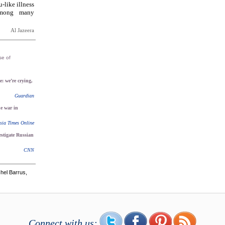
-like illness
 among many
Al Jazeera
se of
e: we’re crying,
Guardian
he war in
sia Times Online
stigate Russian
CNN
hel Barrus,
Connect with us: