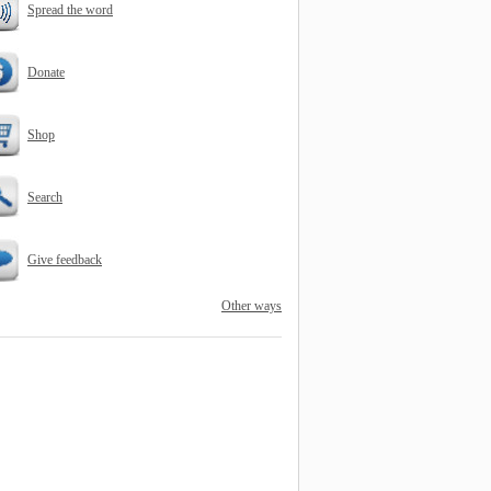
Spread the word
Donate
Shop
Search
Give feedback
Other ways