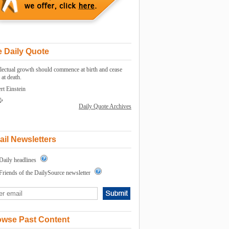
 Daily Quote
llectual growth should commence at birth and cease
 at death.
rt Einstein
Daily Quote Archives
il Newsletters
Daily headlines
Friends of the DailySource newsletter
owse Past Content