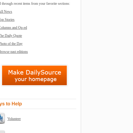
l through recent items from your favorite sections:
All News
op Stories
Columns and Op-ed
The Daily Quote
Photo of the Day
rowse past editions
s to Help
Volunteer