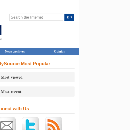
News archives
Opinion
lySource Most Popular
Most viewed
Most recent
nect with Us