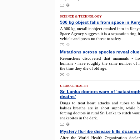
SCIENCE & TECHNOLOGY
500 kg object falls from space in Ken
A 500 kg metallic object crashed into in Keny
Space Agency suggests it is a separation ring 
vehicle and poses no threat to safety.
Mutations across species reveal clue
Researchers discovered that mammals - fro
humans - have roughly the same number of 
the time they die of old age.
GLOBAL HEALTH
Sri Lanka doctors warn of ‘catastrop
deaths’
Drugs to treat heart attacks and tubes to 
babies breathe are in short supply, while b
forcing doctors in rural Sri Lanka to stitch wou
snakebites in the dark.
Mystery flu-like disease kills dozens
After the World Health Organization decla