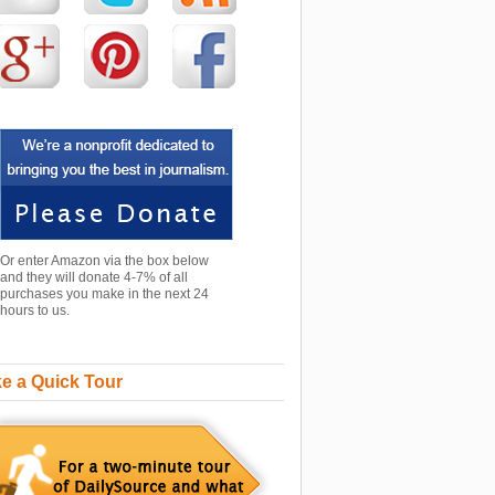
Or enter Amazon via the box below
and they will donate 4-7% of all
purchases you make in the next 24
hours to us.
e a Quick Tour