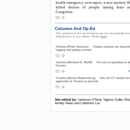
health emergency over mpox, a new mystery flu
killed dozens of people raising fears
Congolese.
Columns And Op-Ed
The opinions in the items below are not necessarily tho
DailySource or our editors. Read
more
.
Column (Peter Kalmus):
Climate scientists are desperat
begging and getting arrested
Column (Richard D. Wolff):
The role of capitalism in t
Ukraine
A
Column (Daniel Rothenberg):
Why the US should inve
aggression in Ukraine as genocide
Site edited by:
Jameson O'Neal, Yagmur Guller, Rac
Ashley Nawn and Catherine Lux.