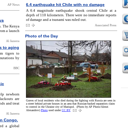
6.4 earthquake hit Chile with no damage
AP News
A 6.4 magnitude earthquake shook central Chile at a
depth of 110 kilometers. There were no immediate reports
of damage and a tsunami was ruled out.
ya
Associated Press
a. The Kenya
from a launch
Photo of the Day
Al Jazeera
s to aging
m tigers to
mutations by
BBC
hic
help newborn
lackouts are
Graves of local residents who died during the fighting with Russia are seen in
nds and treat
a street behind private houses in an area that Russian-backed separatists claim
to control in the Ukraine city of Mariupol. (Photo by AP Photo/Alexei
Alexandrov)
Photo
used under
CC BY
Al Jazeera
 in Congo.
red a global