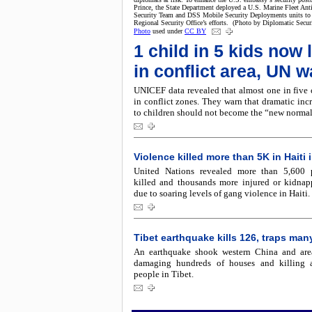
Prince, the State Department deployed a U.S. Marine Fleet Anti
Security Team and DSS Mobile Security Deployments units to
Regional Security Office’s efforts. (Photo by Diplomatic Secur
Photo
used under
CC BY
1 child in 5 kids now 
in conflict area, UN 
UNICEF data revealed that almost one in five 
in conflict zones. They warn that dramatic inc
to children should not become the “new normal
Violence killed more than 5K in Haiti 
United Nations revealed more than 5,600 
killed and thousands more injured or kidna
due to soaring levels of gang violence in Haiti.
Tibet earthquake kills 126, traps man
An earthquake shook western China and are
damaging hundreds of houses and killing a
people in Tibet.