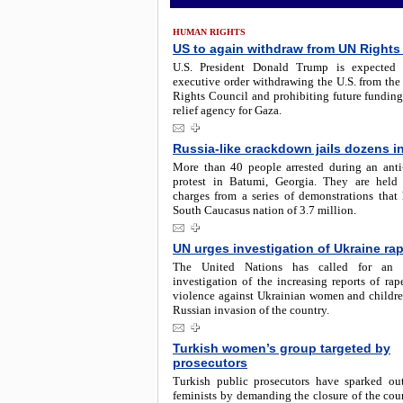
HUMAN RIGHTS
US to again withdraw from UN Rights
U.S. President Donald Trump is expected 
executive order withdrawing the U.S. from th
Rights Council and prohibiting future funding
relief agency for Gaza.
Russia-like crackdown jails dozens i
More than 40 people arrested during an ant
protest in Batumi, Georgia. They are held
charges from a series of demonstrations that 
South Caucasus nation of 3.7 million.
UN urges investigation of Ukraine ra
The United Nations has called for an 
investigation of the increasing reports of ra
violence against Ukrainian women and childre
Russian invasion of the country.
Turkish women’s group targeted by
prosecutors
Turkish public prosecutors have sparked o
feminists by demanding the closure of the coun