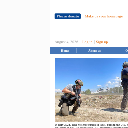
Make us your homepage
|
August 4, 2026
Log in
Sign up
Home
About us
O
In early 2024, gang violence surged in Haiti, putting the U.S.
diplomats at risk. To enhance the U.S. embassy‘s security postu