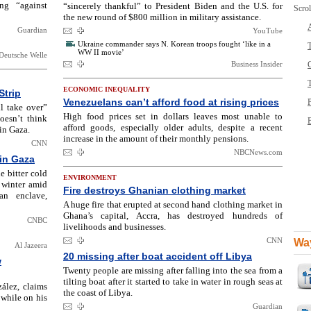
ng “against
“sincerely thankful” to President Biden and the U.S. for
Scrol
the new round of $800 million in military assistance.
Guardian
YouTube
Ukraine commander says N. Korean troops fought ‘like in a
T
WW II movie’
Deutsche Welle
Business Insider
ECONOMIC INEQUALITY
Strip
Venezuelans can’t afford food at rising prices
l take over”
High food prices set in dollars leaves most unable to
doesn’t think
B
afford goods, especially older adults, despite a recent
sin Gaza.
increase in the amount of their monthly pensions.
CNN
NBCNews.com
 in Gaza
e bitter cold
ENVIRONMENT
 winter amid
Fire destroys Ghanian clothing market
ian enclave,
A huge fire that erupted at second hand clothing market in
Ghana’s capital, Accra, has destroyed hundreds of
CNBC
livelihoods and businesses.
CNN
Way
Al Jazeera
20 missing after boat accident off Libya
w
Twenty people are missing after falling into the sea from a
tilting boat after it started to take in water in rough seas at
ález, claims
the coast of Libya.
 while on his
Guardian