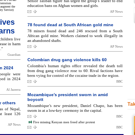
Senior Taliban figure has urged the group’s leader to end
terrorism
education bans on Afghan women and girls.
 augment the
ity Service)
AP News
lives
78 found dead at South African gold mine
warns
78 miners found dead and 246 rescued from a South
African gold mine. Workers claimed to work illegally in
children live
an abandoned shafts.
rease in harm
AP News
.”
Guardian
Colombian drug gang violence kills 60
Colombia’s human rights office revealed the death toll
in 2024
from drug gang violence rose to 60. Rival factions have
people were
been vying for control of the cocaine trade in the region.
pped in 2024
BBC
Al Jazeera
Mozambique’s president sworn in amid
boycott
y others
Tak
Mozambique’s new president, Daniel Chapo, has been
as of Nepal,
sworn in at a low-key ceremony in the capital.
t least 126
BBC
Five missing Kenyan men freed after protest
AP News
BBC