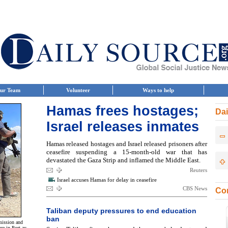
ur Team
Volunteer
Ways to help
Hamas frees hostages;
Dai
Israel releases inmates
Hamas released hostages and Israel released prisoners after
ceasefire suspending a 15-month-old war that has
devastated the Gaza Strip and inflamed the Middle East.
Reuters
Israel accuses Hamas for delay in ceasefire
CBS News
Con
Taliban deputy pressures to end education
ban
 mission and
re in Port-au-