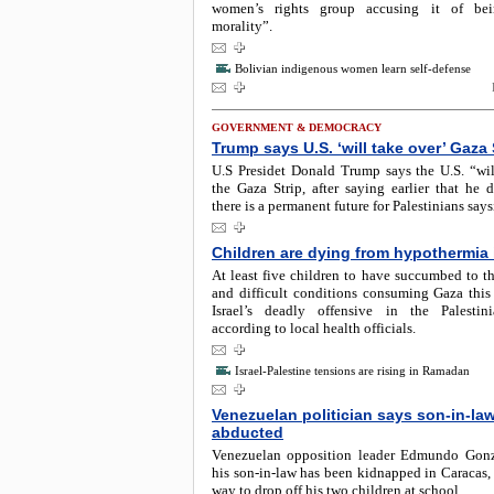
women’s rights group accusing it of bei
morality”.
Bolivian indigenous women learn self-defense
GOVERNMENT & DEMOCRACY
Trump says U.S. ‘will take over’ Gaza 
U.S Presidet Donald Trump says the U.S. “wil
the Gaza Strip, after saying earlier that he 
there is a permanent future for Palestinians say
Children are dying from hypothermia
At least five children to have succumbed to th
and difficult conditions consuming Gaza this
Israel’s deadly offensive in the Palestin
according to local health officials.
Israel-Palestine tensions are rising in Ramadan
Venezuelan politician says son-in-la
abducted
Venezuelan opposition leader Edmundo Gonz
his son-in-law has been kidnapped in Caracas,
way to drop off his two children at school.