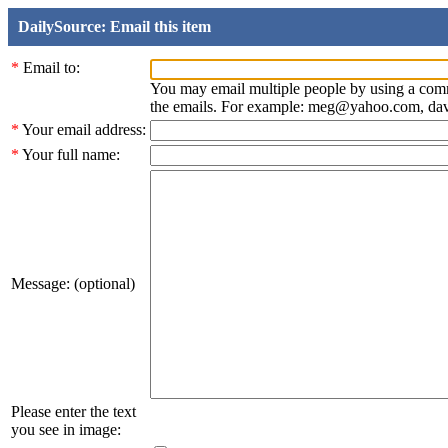
DailySource: Email this item
*
Email to:
You may email multiple people by using a com
the emails. For example: meg@yahoo.com, d
*
Your email address:
*
Your full name:
Message: (optional)
Please enter the text
you see in image: