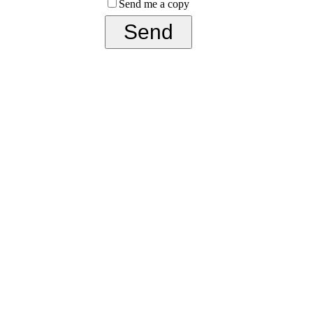
Send me a copy