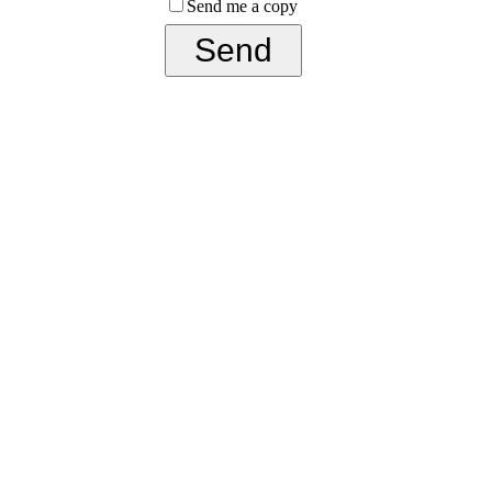
Send me a copy