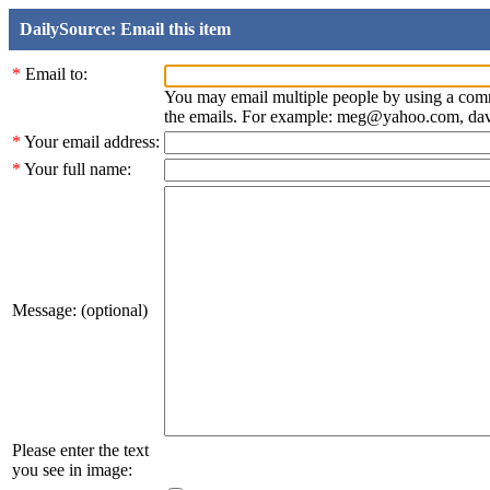
DailySource: Email this item
*
Email to:
You may email multiple people by using a com
the emails. For example: meg@yahoo.com, d
*
Your email address:
*
Your full name:
Message: (optional)
Please enter the text
you see in image: