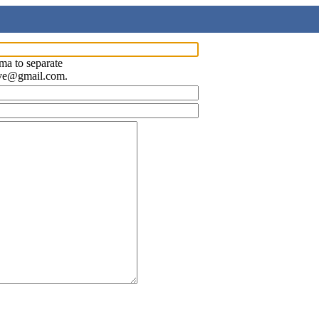
ma to separate
ave@gmail.com.