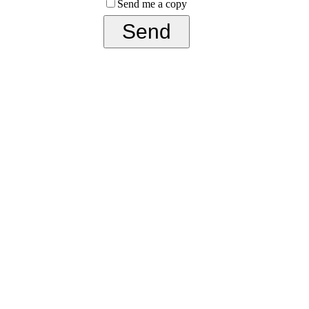
Send me a copy