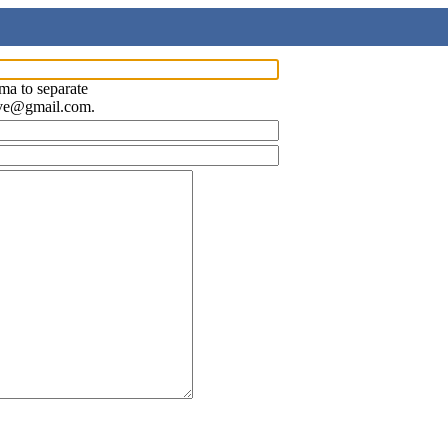
ma to separate
ave@gmail.com.