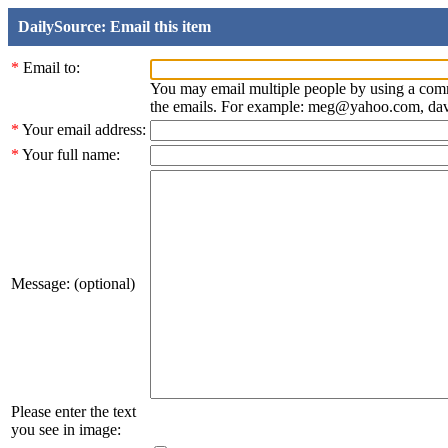
DailySource: Email this item
*
Email to:
You may email multiple people by using a com
the emails. For example: meg@yahoo.com, d
*
Your email address:
*
Your full name:
Message: (optional)
Please enter the text
you see in image: