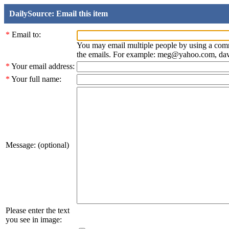
DailySource: Email this item
*
Email to:
You may email multiple people by using a com
the emails. For example: meg@yahoo.com, d
*
Your email address:
*
Your full name:
Message: (optional)
Please enter the text
you see in image: