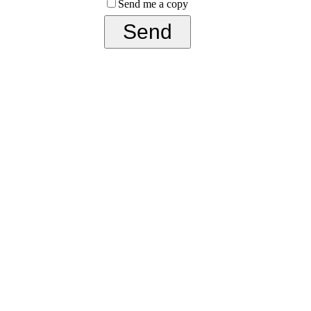
Send me a copy