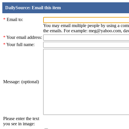
DailySource: Email this item
*
Email to:
You may email multiple people by using a com
the emails. For example: meg@yahoo.com, d
*
Your email address:
*
Your full name:
Message: (optional)
Please enter the text
you see in image: