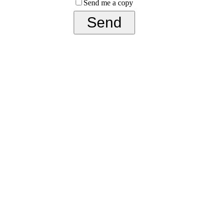
Send me a copy