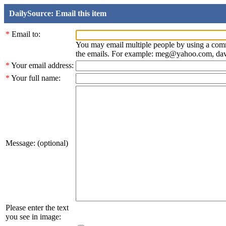
DailySource: Email this item
*
Email to:
You may email multiple people by using a com
the emails. For example: meg@yahoo.com, d
*
Your email address:
*
Your full name:
Message: (optional)
Please enter the text
you see in image: