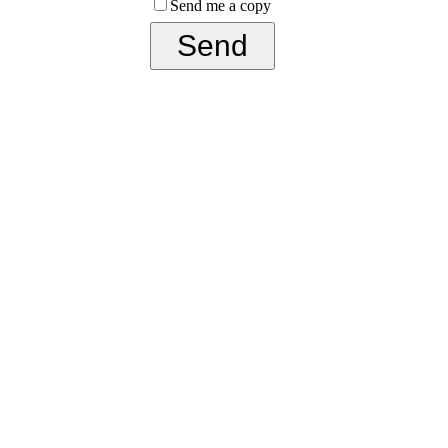
Send me a copy